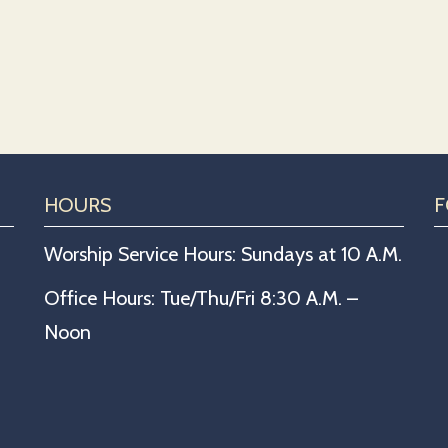
HOURS
F
Worship Service Hours: Sundays at 10 A.M.
Office Hours: Tue/Thu/Fri 8:30 A.M. –
Noon