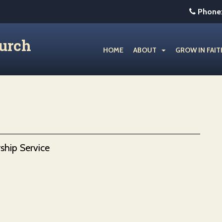
Phone
hurch
HOME
ABOUT
GROW IN FAIT
ship Service