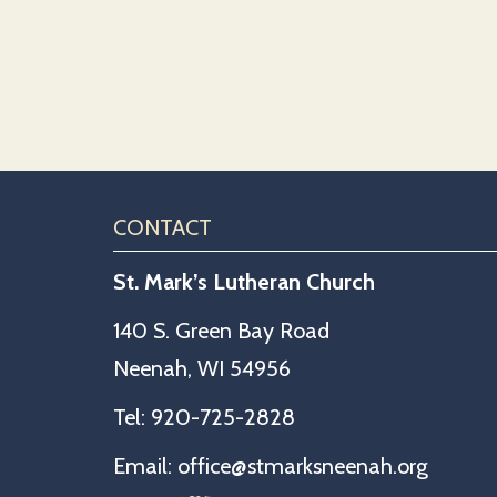
CONTACT
St. Mark’s Lutheran Church
140 S. Green Bay Road
Neenah, WI 54956
Tel:
920-725-2828
Email:
office@stmarksneenah.org