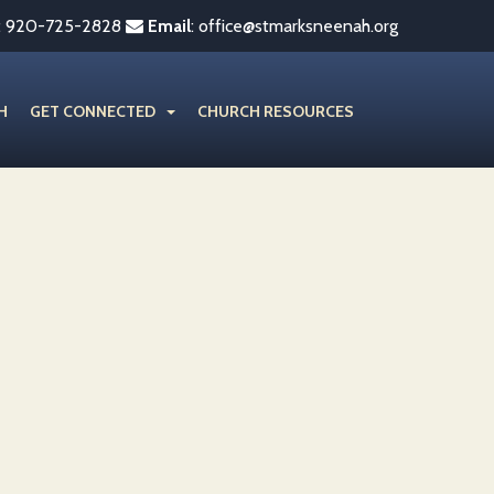
:
920-725-2828
Email
:
office@stmarksneenah.org
H
GET CONNECTED
CHURCH RESOURCES