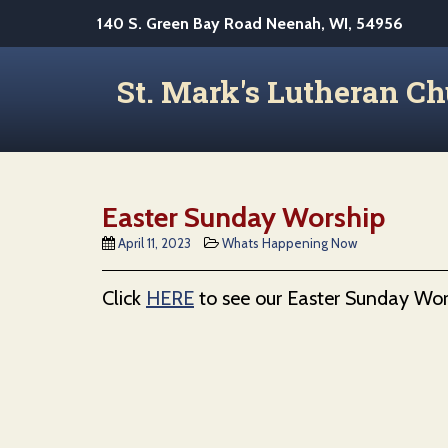
S
140 S. Green Bay Road Neenah, WI, 54956
k
i
St. Mark's Lutheran C
p
t
o
m
a
Easter Sunday Worship
i
April 11, 2023
Whats Happening Now
n
c
Click
HERE
to see our Easter Sunday Wor
o
n
t
e
n
t