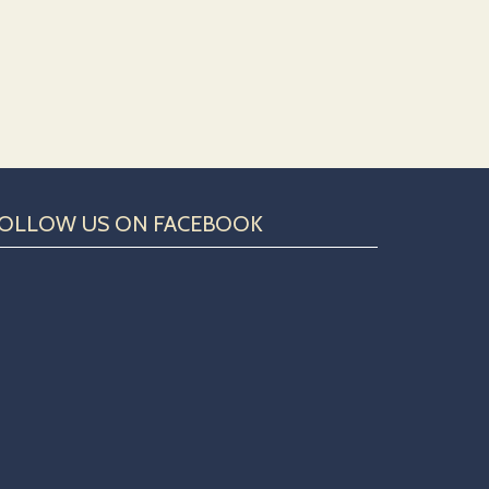
OLLOW US ON FACEBOOK