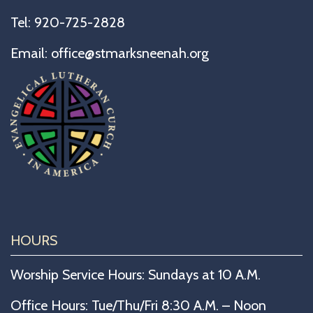
Tel:
920-725-2828
Email:
office@stmarksneenah.org
HOURS
Worship Service Hours: Sundays at 10 A.M.
Office Hours: Tue/Thu/Fri 8:30 A.M. – Noon