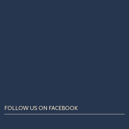
FOLLOW US ON FACEBOOK