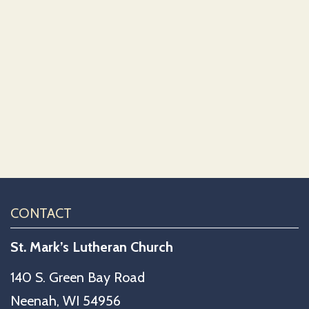
CONTACT
St. Mark’s Lutheran Church
140 S. Green Bay Road
Neenah, WI 54956