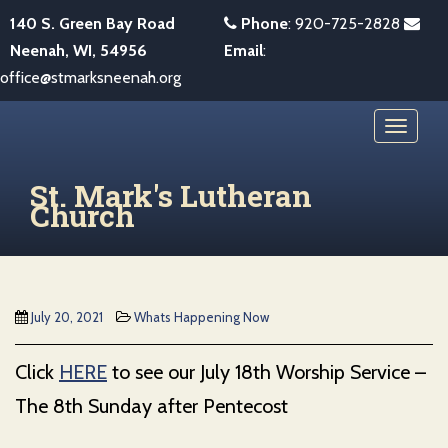
S
140 S. Green Bay Road
Phone
:
920-725-2828
k
Neenah, WI, 54956
Email
:
i
office@stmarksneenah.org
p
t
TOGGL
o
m
St. Mark's Lutheran
a
Church
i
n
c
o
July 20, 2021
Whats Happening Now
n
t
Click
HERE
to see our July 18th Worship Service –
e
The 8th Sunday after Pentecost
n
t