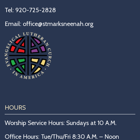
Tel:
920-725-2828
Email:
office@stmarksneenah.org
HOURS
Worship Service Hours: Sundays at 10 A.M.
Office Hours: Tue/Thu/Fri 8:30 A.M. – Noon