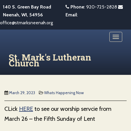
S
140 S. Green Bay Road
Phone
:
920-725-2828
k
Neenah, WI, 54956
Email
:
i
office@stmarksneenah.org
p
t
TOGGL
o
m
St. Mark's Lutheran
a
Church
i
n
c
o
March 29, 2023
Whats Happening Now
n
t
CLick
HERE
to see our worship servcie from
e
March 26 – the Fifth Sunday of Lent
n
t