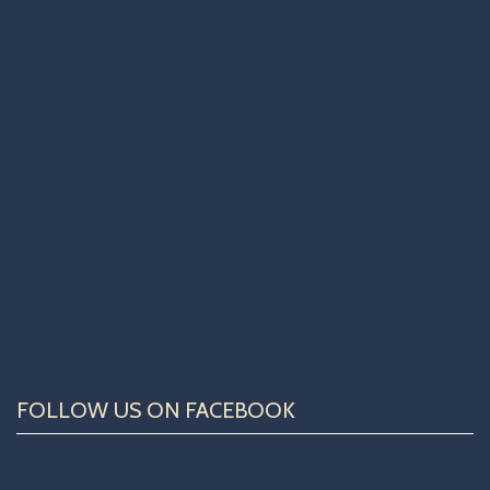
FOLLOW US ON FACEBOOK