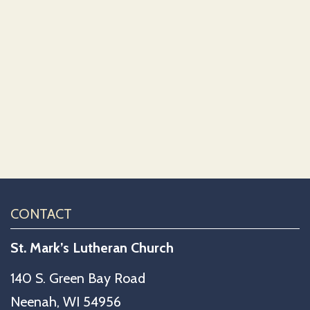
CONTACT
St. Mark’s Lutheran Church
140 S. Green Bay Road
Neenah, WI 54956