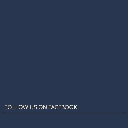
FOLLOW US ON FACEBOOK