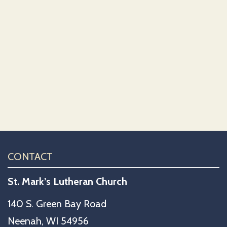
CONTACT
St. Mark’s Lutheran Church
140 S. Green Bay Road
Neenah, WI 54956