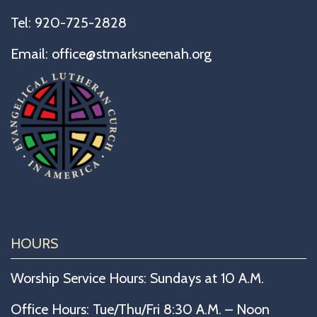
Tel:
920-725-2828
Email:
office@stmarksneenah.org
HOURS
Worship Service Hours: Sundays at 10 A.M.
Office Hours: Tue/Thu/Fri 8:30 A.M. – Noon