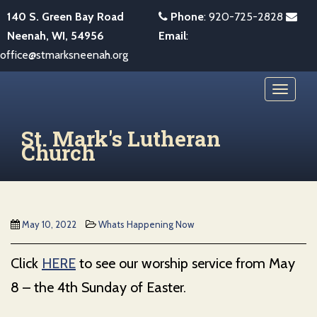
S
140 S. Green Bay Road
Phone
:
920-725-2828
k
Neenah, WI, 54956
Email
:
i
office@stmarksneenah.org
p
t
TOGGL
o
m
St. Mark's Lutheran
a
Church
i
n
c
o
May 10, 2022
Whats Happening Now
n
t
Click
HERE
to see our worship service from May
e
8 – the 4th Sunday of Easter.
n
t